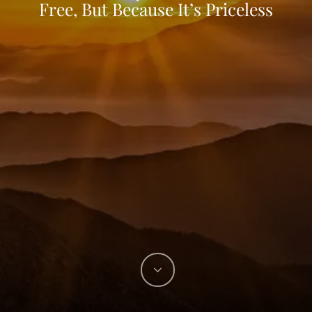
Free, But Because It’s Priceless