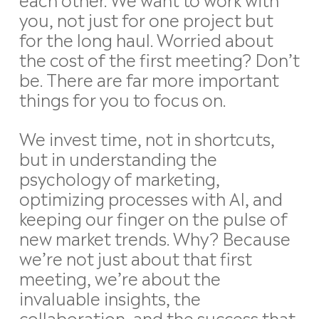
you, not just for one project but
for the long haul. Worried about
the cost of the first meeting? Don’t
be. There are far more important
things for you to focus on.
We invest time, not in shortcuts,
but in understanding the
psychology of marketing,
optimizing processes with AI, and
keeping our finger on the pulse of
new market trends. Why? Because
we’re not just about that first
meeting, we’re about the
invaluable insights, the
collaboration, and the success that