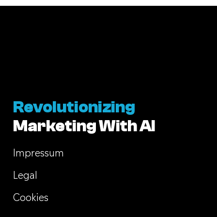
Revolutionizing
Marketing With AI
Impressum
Legal
Cookies