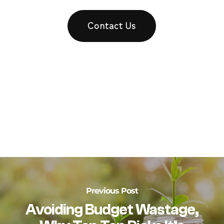
Contact Us
Previous Post
Avoiding Budget Wastage,