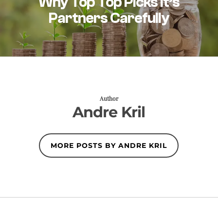
Why Top Top Picks It’s
Partners Carefully
Author
Andre Kril
MORE POSTS BY ANDRE KRIL