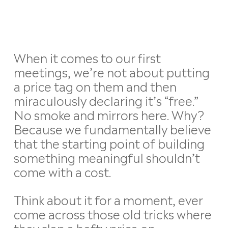
When it comes to our first
meetings, we’re not about putting
a price tag on them and then
miraculously declaring it’s “free.”
No smoke and mirrors here. Why?
Because we fundamentally believe
that the starting point of building
something meaningful shouldn’t
come with a cost.
Think about it for a moment, ever
come across those old tricks where
they slap a hefty price on