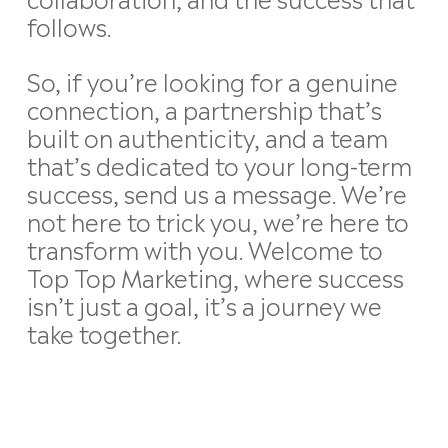
follows.
So, if you’re looking for a genuine
connection, a partnership that’s
built on authenticity, and a team
that’s dedicated to your long-term
success, send us a message. We’re
not here to trick you, we’re here to
transform with you. Welcome to
Top Top Marketing, where success
isn’t just a goal, it’s a journey we
take together.