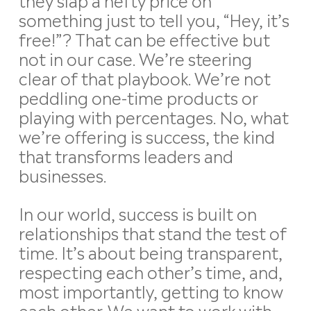
something just to tell you, “Hey, it’s
free!”? That can be effective but
not in our case. We’re steering
clear of that playbook. We’re not
peddling one-time products or
playing with percentages. No, what
we’re offering is success, the kind
that transforms leaders and
businesses.
In our world, success is built on
relationships that stand the test of
time. It’s about being transparent,
respecting each other’s time, and,
most importantly, getting to know
each other. We want to work with